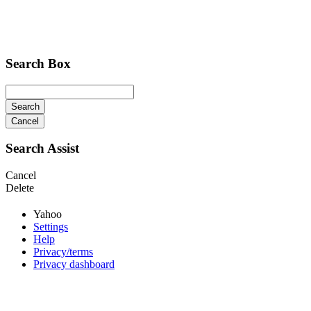
Search Box
Search
Cancel
Search Assist
Cancel
Delete
Yahoo
Settings
Help
Privacy/terms
Privacy dashboard